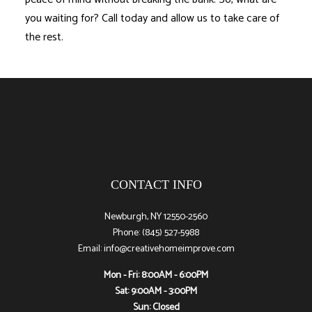
you waiting for? Call today and allow us to take care of
the rest.
CONTACT INFO
Newburgh, NY 12550-2560
Phone: (845) 527-5988
Email: info@creativehomeimprove.com
Mon - Fri: 8:00AM - 6:00PM
Sat: 9:00AM - 3:00PM
Sun: Closed