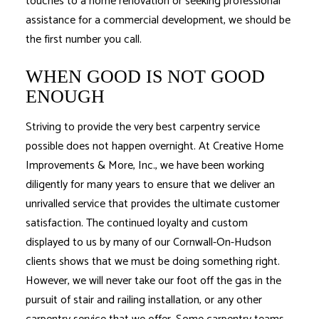
touches to a home renovation or seeking professional
assistance for a commercial development, we should be
the first number you call.
WHEN GOOD IS NOT GOOD
ENOUGH
Striving to provide the very best carpentry service
possible does not happen overnight. At Creative Home
Improvements & More, Inc., we have been working
diligently for many years to ensure that we deliver an
unrivalled service that provides the ultimate customer
satisfaction. The continued loyalty and custom
displayed to us by many of our Cornwall-On-Hudson
clients shows that we must be doing something right.
However, we will never take our foot off the gas in the
pursuit of stair and railing installation, or any other