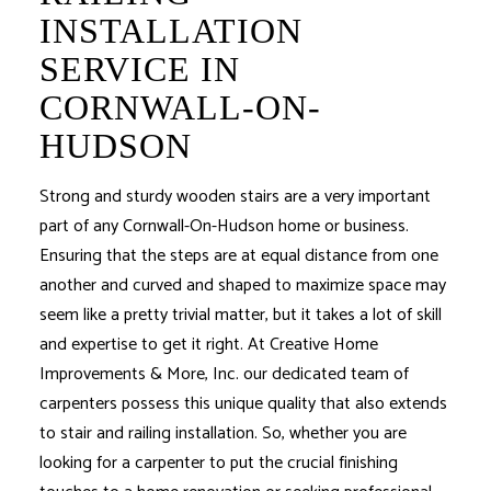
INSTALLATION
SERVICE IN
CORNWALL-ON-
HUDSON
Strong and sturdy wooden stairs are a very important
part of any Cornwall-On-Hudson home or business.
Ensuring that the steps are at equal distance from one
another and curved and shaped to maximize space may
seem like a pretty trivial matter, but it takes a lot of skill
and expertise to get it right. At Creative Home
Improvements & More, Inc. our dedicated team of
carpenters possess this unique quality that also extends
to stair and railing installation. So, whether you are
looking for a carpenter to put the crucial finishing