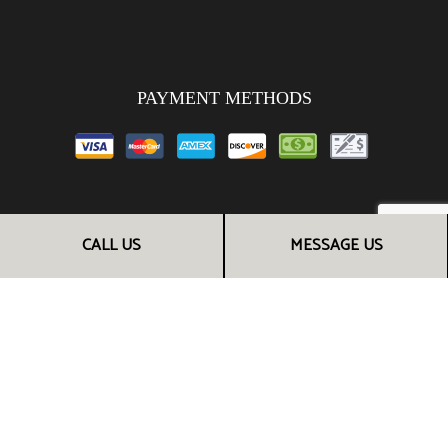
PAYMENT METHODS
FOLLOW US
CALL US
MESSAGE US