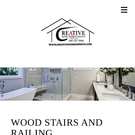
WOOD STAIRS AND
RAILING