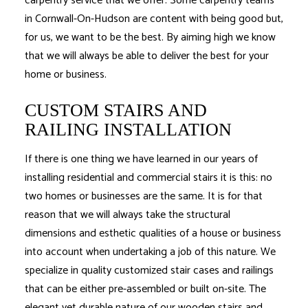
carpentry service that we offer. Some carpentry teams
in Cornwall-On-Hudson are content with being good but,
for us, we want to be the best. By aiming high we know
that we will always be able to deliver the best for your
home or business.
CUSTOM STAIRS AND
RAILING INSTALLATION
If there is one thing we have learned in our years of
installing residential and commercial stairs it is this: no
two homes or businesses are the same. It is for that
reason that we will always take the structural
dimensions and esthetic qualities of a house or business
into account when undertaking a job of this nature. We
specialize in quality customized stair cases and railings
that can be either pre-assembled or built on-site. The
elegant yet durable nature of our wooden stairs and