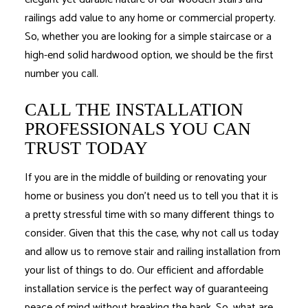
railings add value to any home or commercial property.
So, whether you are looking for a simple staircase or a
high-end solid hardwood option, we should be the first
number you call.
CALL THE INSTALLATION
PROFESSIONALS YOU CAN
TRUST TODAY
If you are in the middle of building or renovating your
home or business you don’t need us to tell you that it is
a pretty stressful time with so many different things to
consider. Given that this the case, why not call us today
and allow us to remove stair and railing installation from
your list of things to do. Our efficient and affordable
installation service is the perfect way of guaranteeing
peace of mind without breaking the bank. So, what are