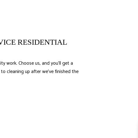
VICE RESIDENTIAL
ty work. Choose us, and you’ll get a
o cleaning up after we’ve finished the