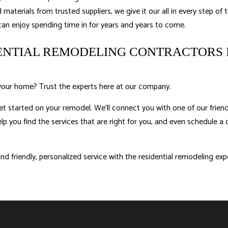
materials from trusted suppliers, we give it our all in every step of t
 can enjoy spending time in for years and years to come.
DENTIAL REMODELING CONTRACTORS 
your home? Trust the experts here at our company.
et started on your remodel. We’ll connect you with one of our friend
lp you find the services that are right for you, and even schedule a 
d friendly, personalized service with the residential remodeling ex