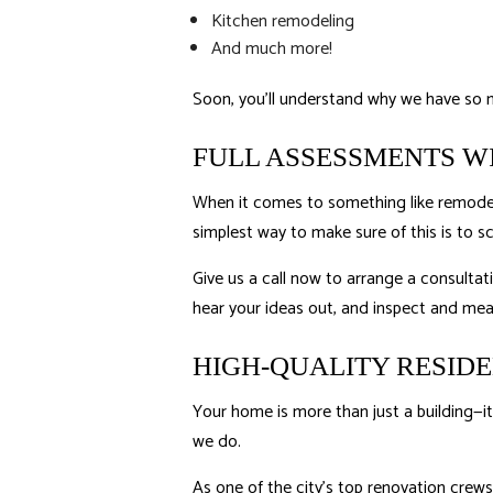
Kitchen remodeling
And much more!
Soon, you’ll understand why we have so 
FULL ASSESSMENTS W
When it comes to something like remodelin
simplest way to make sure of this is to 
Give us a call now to arrange a consultat
hear your ideas out, and inspect and meas
HIGH-QUALITY RESID
Your home is more than just a building—it
we do.
As one of the city’s top renovation crews