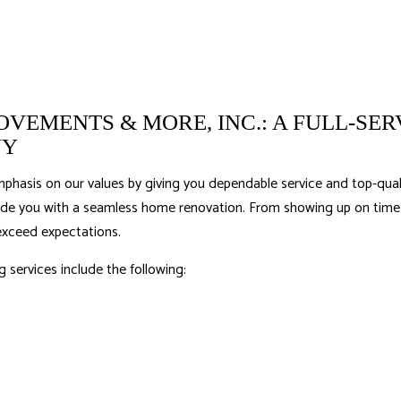
VEMENTS & MORE, INC.: A FULL-SER
NY
phasis on our values by giving you dependable service and top-quali
ide you with a seamless home renovation. From showing up on time t
exceed expectations.
g services
include the following: