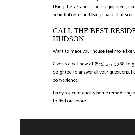
Using the very best tools, equipment, and 
beautiful refreshed living space that you
CALL THE BEST RESI
HUDSON
Want to make your house feel more like 
Give us a call now at (845) 527-5988 to g
delighted to answer all your questions, he
convenience.
Enjoy superior quality home remodeling an
to find out more!