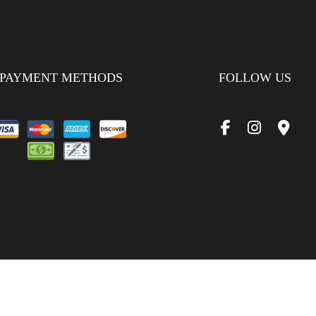
PAYMENT METHODS
FOLLOW US