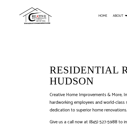
HOME
ABOUT
BLOG
BASEMENT REMODELING
CUSTOM CARPENTR
C
KITCHEN REMODELING
WOOD STAIRS AND R
RESIDENTIAL REMODELING
DECK CONSTRUCTIO
RESIDENTIAL 
HOME ADDITIONS
HUDSON
Creative Home Improvements & More, Inc.
hardworking employees and world-class se
dedication to superior home renovations
Give us a call now at (845) 527-5988 to 