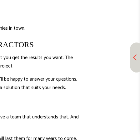
ies in town.
TRACTORS
at you get the results you want. The
roject.
ll be happy to answer your questions,
 solution that suits your needs.
serve a team that understands that. And
will last them for many years to come.