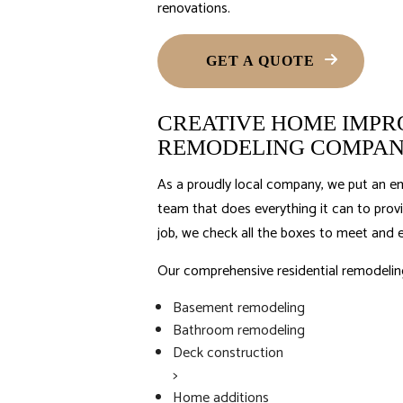
renovations.
GET A QUOTE
CREATIVE HOME IMPRO
REMODELING COMPA
As a proudly local company, we put an em
team that does everything it can to prov
job, we check all the boxes to meet and 
Our comprehensive residential
remodelin
Basement remodeling
Bathroom remodeling
Deck construction
>
Home additions