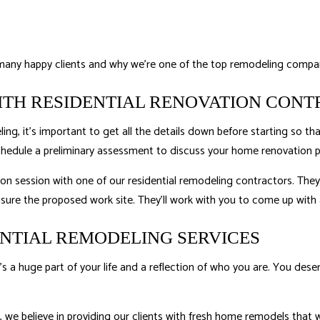
many happy clients and why we’re one of the top remodeling compan
ITH RESIDENTIAL RENOVATION CON
g, it’s important to get all the details down before starting so th
schedule a preliminary assessment to discuss your home renovation p
ion session with one of our
residential remodeling
contractors. They’
ure the proposed work site. They’ll work with you to come up with a
ENTIAL REMODELING SERVICES
’s a huge part of your life and a reflection of who you are. You de
, we believe in providing our clients with fresh home remodels that 