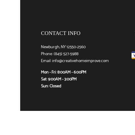
CONTACT INFO
Newburgh, NY 12550-2560
Phone: (845) 527-5988
Email: info@creativehomeimprove.com
Mon - Fri: 8:00AM - 6:00PM
Sat: 9:00AM - 3:00PM
Sun: Closed