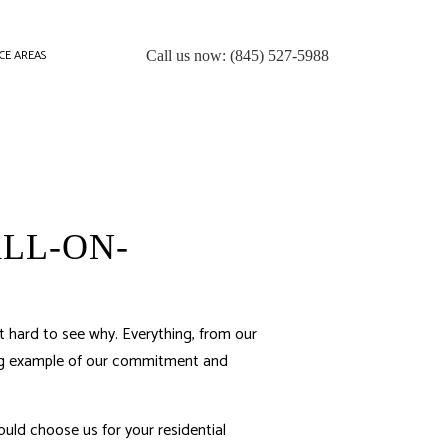
CE AREAS
Call us now:
(845) 527-5988
LL-ON-
 hard to see why. Everything, from our
ning example of our commitment and
uld choose us for your residential