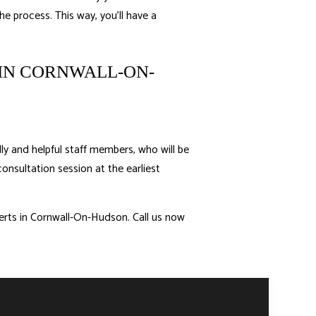
he process. This way, you’ll have a
IN CORNWALL-ON-
ly and helpful staff members, who will be
consultation session at the earliest
perts in Cornwall-On-Hudson. Call us now