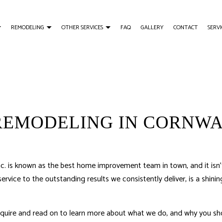
REMODELING
OTHER SERVICES
FAQ
GALLERY
CONTACT
SERVI
Y AND WOODWORKING
USTOMER TESTIMONY
BATHROOM REMODELING
TRIM CARPENTRY
AILING INSTALLATION
REMODELING CONTRACTOR
DECK BUILDER
N
GENERAL CONTRACTOR
REMODELING IN CORNWA
HOME IMPROVEMENT
 is known as the best home improvement team in town, and it isn’t
rvice to the outstanding results we consistently deliver, is a shi
.
inquire and read on to learn more about what we do, and why you sho