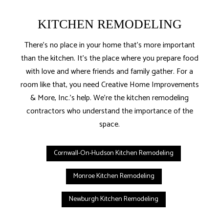
KITCHEN REMODELING
There’s no place in your home that’s more important
than the kitchen. It’s the place where you prepare food
with love and where friends and family gather. For a
room like that, you need Creative Home Improvements
& More, Inc.’s help. We’re the kitchen remodeling
contractors who understand the importance of the
space.
Cornwall-On-Hudson Kitchen Remodeling
Monroe Kitchen Remodeling
Newburgh Kitchen Remodeling