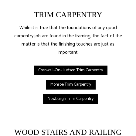
TRIM CARPENTRY
While it is true that the foundations of any good
carpentry job are found in the framing, the fact of the
matter is that the finishing touches are just as
important.
Cornwall-On-Hudson Trim Carpentry
Monroe Trim Carpentry
Newburgh Trim Carpentry
WOOD STAIRS AND RAILING