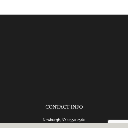
CONTACT INFO
Newburgh, NY 12550-2560
Phone: (845) 527-5988