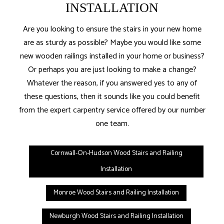
INSTALLATION
Are you looking to ensure the stairs in your new home
are as sturdy as possible? Maybe you would like some
new wooden railings installed in your home or business?
Or perhaps you are just looking to make a change?
Whatever the reason, if you answered yes to any of
these questions, then it sounds like you could benefit
from the expert carpentry service offered by our number
one team.
Cornwall-On-Hudson Wood Stairs and Railing
Installation
Monroe Wood Stairs and Railing Installation
Newburgh Wood Stairs and Railing Installation