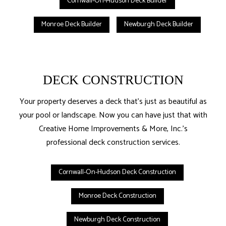
Cornwall-On-Hudson Deck Builder
Monroe Deck Builder
Newburgh Deck Builder
DECK CONSTRUCTION
Your property deserves a deck that’s just as beautiful as
your pool or landscape. Now you can have just that with
Creative Home Improvements & More, Inc.’s
professional deck construction services.
Cornwall-On-Hudson Deck Construction
Monroe Deck Construction
Newburgh Deck Construction