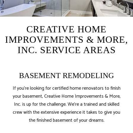
CREATIVE HOME
IMPROVEMENTS & MORE,
INC. SERVICE AREAS
BASEMENT REMODELING
If you’re looking for certified home renovators to finish
your basement, Creative Home Improvements & More,
Inc. is up for the challenge. We’re a trained and skilled
crew with the extensive experience it takes to give you
the finished basement of your dreams.