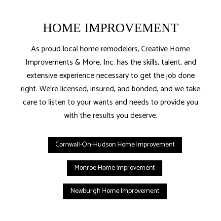
HOME IMPROVEMENT
As proud local home remodelers, Creative Home
Improvements & More, Inc. has the skills, talent, and
extensive experience necessary to get the job done
right. We’re licensed, insured, and bonded, and we take
care to listen to your wants and needs to provide you
with the results you deserve.
Cornwall-On-Hudson Home Improvement
Monroe Home Improvement
Newburgh Home Improvement