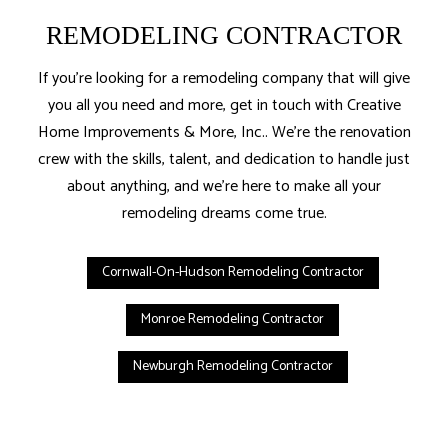
REMODELING CONTRACTOR
If you’re looking for a remodeling company that will give
you all you need and more, get in touch with Creative
Home Improvements & More, Inc.. We’re the renovation
crew with the skills, talent, and dedication to handle just
about anything, and we’re here to make all your
remodeling dreams come true.
Cornwall-On-Hudson Remodeling Contractor
Monroe Remodeling Contractor
Newburgh Remodeling Contractor