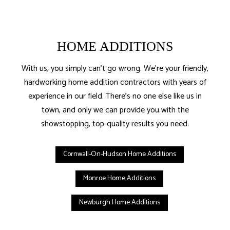
HOME ADDITIONS
With us, you simply can’t go wrong. We’re your friendly,
hardworking home addition contractors with years of
experience in our field. There’s no one else like us in
town, and only we can provide you with the
showstopping, top-quality results you need.
Cornwall-On-Hudson Home Additions
Monroe Home Additions
Newburgh Home Additions