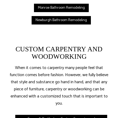
Monroe Bathroom Remodeling
Newburgh Bathroom Remodeling
CUSTOM CARPENTRY AND
WOODWORKING
When it comes to carpentry many people feel that
function comes before fashion. However, we fully believe
that style and substance go hand in hand, and that any
piece of furniture, carpentry or woodworking can be
enhanced with a customized touch that is important to
you.