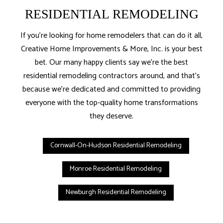
RESIDENTIAL REMODELING
If you’re looking for home remodelers that can do it all,
Creative Home Improvements & More, Inc. is your best
bet. Our many happy clients say we’re the best
residential remodeling contractors around, and that’s
because we’re dedicated and committed to providing
everyone with the top-quality home transformations
they deserve.
Cornwall-On-Hudson Residential Remodeling
Monroe Residential Remodeling
Newburgh Residential Remodeling