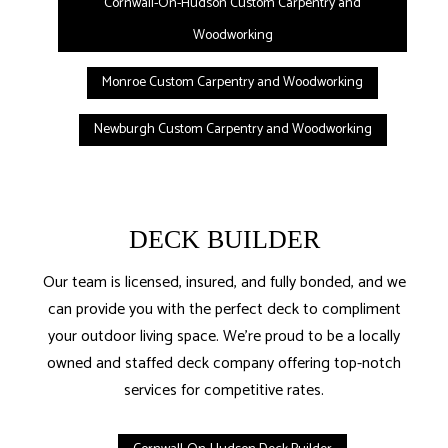
Cornwall-On-Hudson Custom Carpentry and
Woodworking
Monroe Custom Carpentry and Woodworking
Newburgh Custom Carpentry and Woodworking
DECK BUILDER
Our team is licensed, insured, and fully bonded, and we
can provide you with the perfect deck to compliment
your outdoor living space. We’re proud to be a locally
owned and staffed deck company offering top-notch
services for competitive rates.