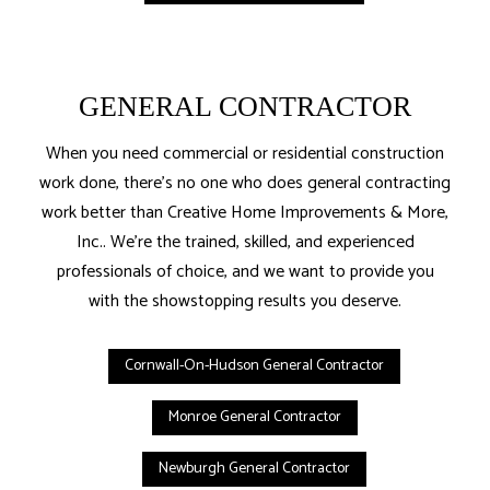
GENERAL CONTRACTOR
When you need commercial or residential construction
work done, there’s no one who does general contracting
work better than Creative Home Improvements & More,
Inc.. We’re the trained, skilled, and experienced
professionals of choice, and we want to provide you
with the showstopping results you deserve.
Cornwall-On-Hudson General Contractor
Monroe General Contractor
Newburgh General Contractor