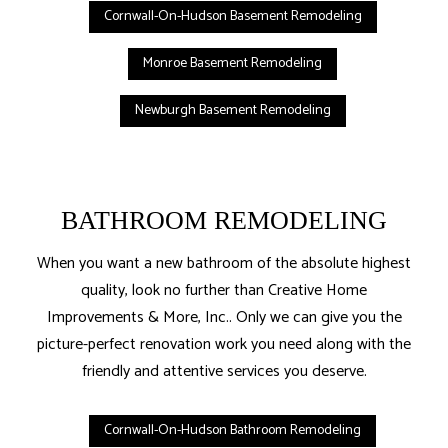
Cornwall-On-Hudson Basement Remodeling
Monroe Basement Remodeling
Newburgh Basement Remodeling
BATHROOM REMODELING
When you want a new bathroom of the absolute highest
quality, look no further than Creative Home
Improvements & More, Inc.. Only we can give you the
picture-perfect renovation work you need along with the
friendly and attentive services you deserve.
Cornwall-On-Hudson Bathroom Remodeling