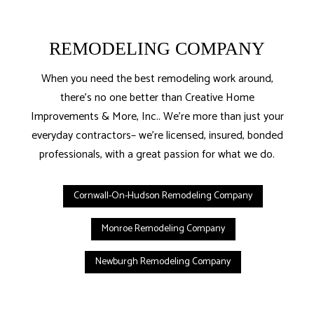
REMODELING COMPANY
When you need the best remodeling work around,
there’s no one better than Creative Home
Improvements & More, Inc.. We’re more than just your
everyday contractors– we’re licensed, insured, bonded
professionals, with a great passion for what we do.
Cornwall-On-Hudson Remodeling Company
Monroe Remodeling Company
Newburgh Remodeling Company