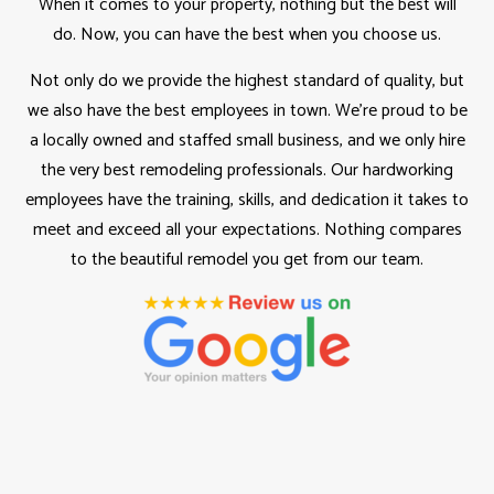
When it comes to your property, nothing but the best will
do. Now, you can have the best when you choose us.
Not only do we provide the highest standard of quality, but
we also have the best employees in town. We’re proud to be
a locally owned and staffed small business, and we only hire
the very best remodeling professionals. Our hardworking
employees have the training, skills, and dedication it takes to
meet and exceed all your expectations. Nothing compares
to the beautiful remodel you get from our team.