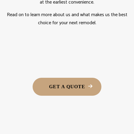
at the earliest convenience.
Read on to learn more about us and what makes us the best
choice for your next remodel.
GET A QUOTE