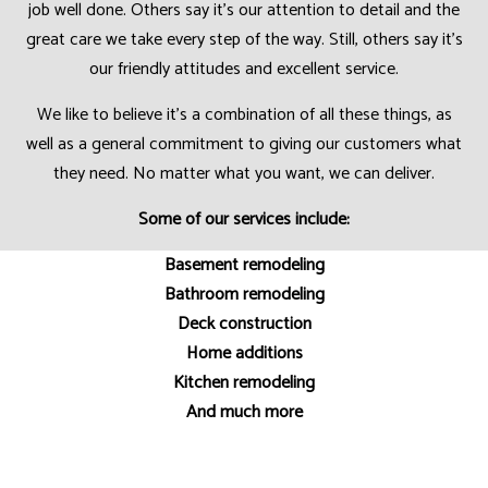
job well done. Others say it’s our attention to detail and the
great care we take every step of the way. Still, others say it’s
our friendly attitudes and excellent service.
We like to believe it’s a combination of all these things, as
well as a general commitment to giving our customers what
they need. No matter what you want, we can deliver.
Some of our services include:
Basement remodeling
Bathroom remodeling
Deck construction
Home additions
Kitchen remodeling
And much more