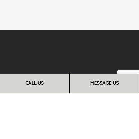
CALL US
MESSAGE US
CALL THE EXPERT RENOVATION
CONTRACTORS NOW