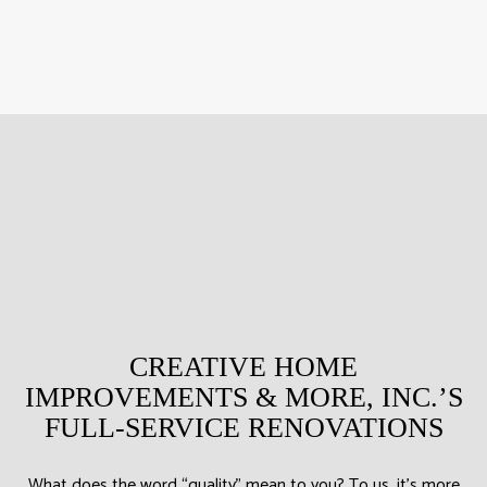
CREATIVE HOME
IMPROVEMENTS & MORE, INC.’S
FULL-SERVICE RENOVATIONS
What does the word “quality” mean to you? To us, it’s more