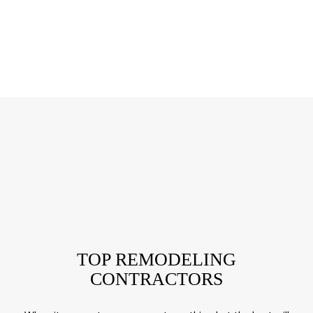
TOP REMODELING
CONTRACTORS