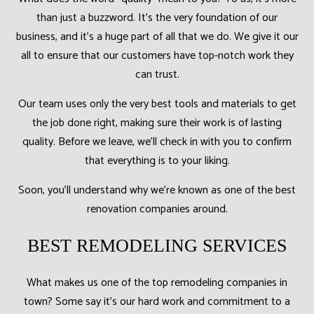
than just a buzzword. It’s the very foundation of our
business, and it’s a huge part of all that we do. We give it our
all to ensure that our customers have top-notch work they
can trust.
Our team uses only the very best tools and materials to get
the job done right, making sure their work is of lasting
quality. Before we leave, we’ll check in with you to confirm
that everything is to your liking.
Soon, you’ll understand why we’re known as one of the best
renovation companies around.
BEST REMODELING SERVICES
What makes us one of the top remodeling companies in
town? Some say it’s our hard work and commitment to a