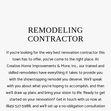
REMODELING
CONTRACTOR
If you’re looking for the very best renovation contractor this
town has to offer, you’ve come to the right place. At
Creative Home Improvements & More, Inc., our trained and
skilled remodelers have everything it takes to provide you
with the showstopping remodel you deserve. We’ll speak
with you about what you’re hoping to accomplish, and then
we’ll draw up plans and bring your vision to life. Ready to get
started on your renovation? Get in touch with us now at
(845) 527-5988, and we’ll set up a no-obligation consultation