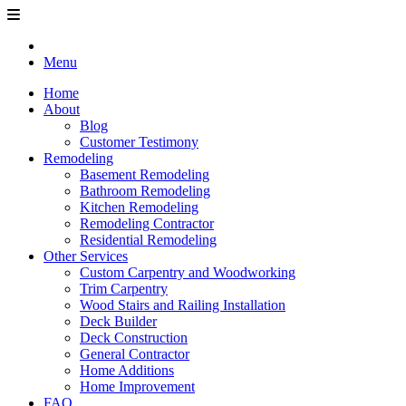
Menu
Home
About
Blog
Customer Testimony
Remodeling
Basement Remodeling
Bathroom Remodeling
Kitchen Remodeling
Remodeling Contractor
Residential Remodeling
Other Services
Custom Carpentry and Woodworking
Trim Carpentry
Wood Stairs and Railing Installation
Deck Builder
Deck Construction
General Contractor
Home Additions
Home Improvement
FAQ