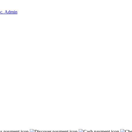
nc. Admin