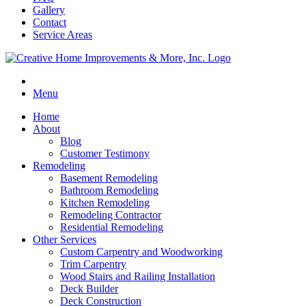
Gallery
Contact
Service Areas
Menu
Home
About
Blog
Customer Testimony
Remodeling
Basement Remodeling
Bathroom Remodeling
Kitchen Remodeling
Remodeling Contractor
Residential Remodeling
Other Services
Custom Carpentry and Woodworking
Trim Carpentry
Wood Stairs and Railing Installation
Deck Builder
Deck Construction