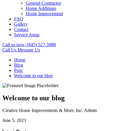
General Contractor
Home Additions
Home Improvement
FAQ
Gallery
Contact
Service Areas
Call us now:
(845) 527-5988
Call Us
Message Us
Home
Blog
Post:
Welcome to our blog
Welcome to our blog
Creative Home Improvements & More, Inc. Admin
June 5, 2023