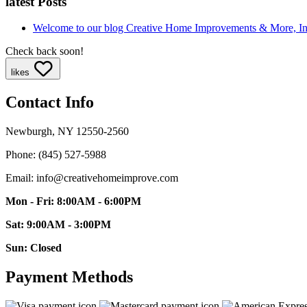
latest Posts
Welcome to our blog
Creative Home Improvements & More, I
Check back soon!
likes
Contact Info
Newburgh, NY 12550-2560
Phone: (845) 527-5988
Email: info@creativehomeimprove.com
Mon - Fri: 8:00AM - 6:00PM
Sat: 9:00AM - 3:00PM
Sun: Closed
Payment Methods